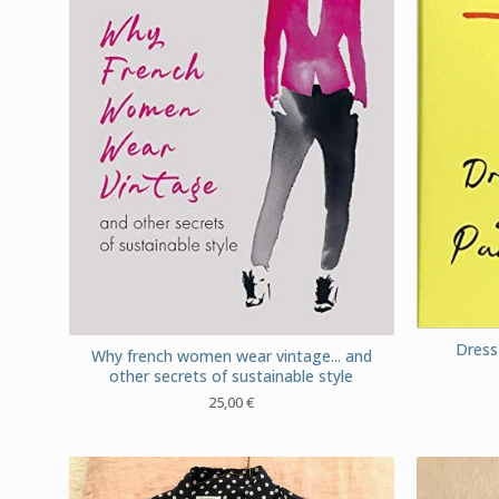
Dress 
Why french women wear vintage... and
other secrets of sustainable style
25,00
€