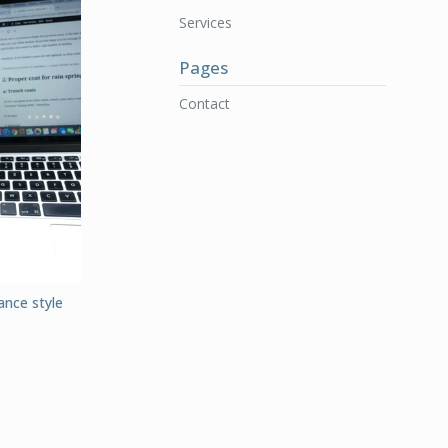
Services
Pages
Contact
ance style