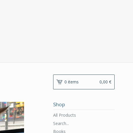
0 items
0,00
€
Shop
All Products
Search...
Books