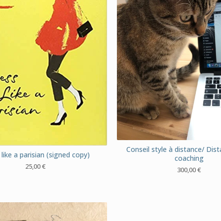
Conseil style à distance/ Dist
like a parisian (signed copy)
coaching
25,00
€
300,00
€