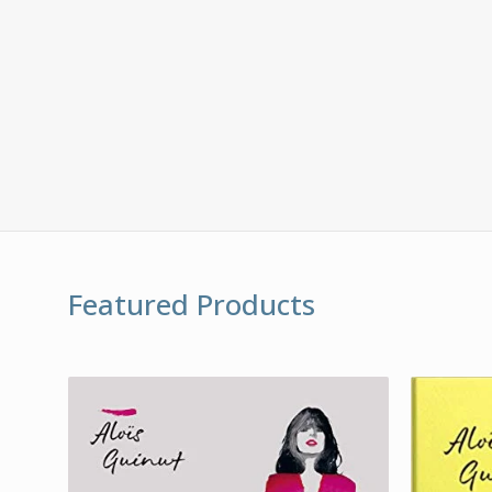
Featured Products