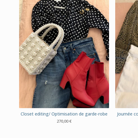
Closet editing/ Optimisation de garde-robe
Journée co
270,00
€