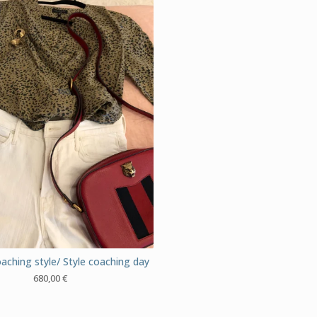
aching style/ Style coaching day
680,00
€