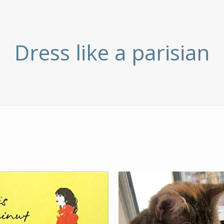
Dress like a parisian