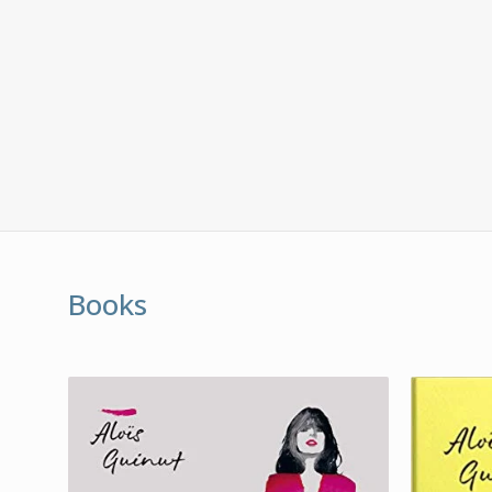
Books