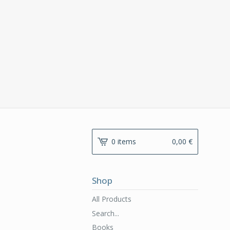
0 items
0,00
€
Shop
All Products
Search...
Books