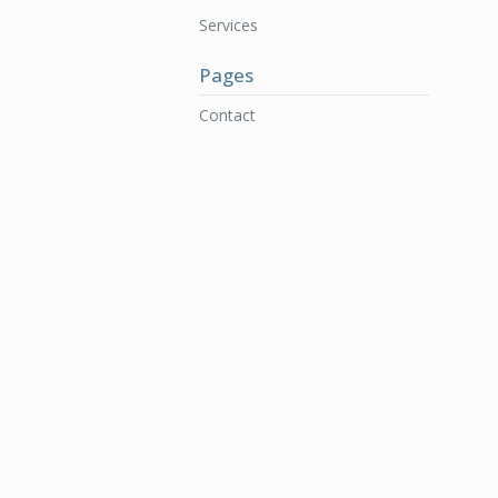
Services
Pages
Contact