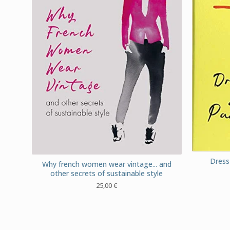
Dress 
Why french women wear vintage... and
other secrets of sustainable style
25,00
€