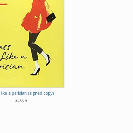
like a parisian (signed copy)
25,00
€