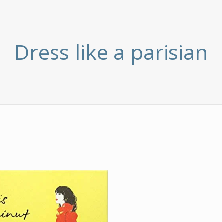
Dress like a parisian